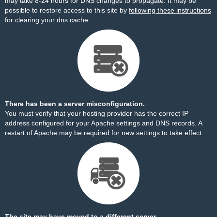
may take 8-24 hours for DNS changes to propagate. It may be
possible to restore access to this site by
following these instructions
for clearing your dns cache.
There has been a server misconfiguration.
You must verify that your hosting provider has the correct IP
address configured for your Apache settings and DNS records. A
restart of Apache may be required for new settings to take effect.
The site may have moved to a different server.