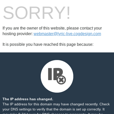
SORRY!
If you are the owner of this website, please contact your
hosting provider:
webmaster@lyric-live.cogdesign.com
It is possible you have reached this page because:
The IP address has changed.
The IP address for this domain may have changed recently. Check
your DNS settings to verify that the domain is set up correctly. It